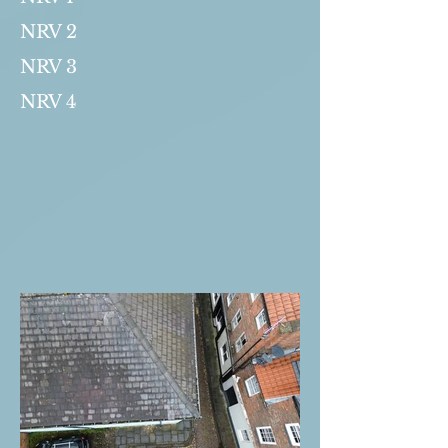
NRV 2
NRV 3
NRV 4