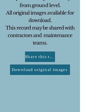
from ground level.
All original images available for
download.
This record may be shared with
contractors and
maintenance
teams.
Share this report
Download original images