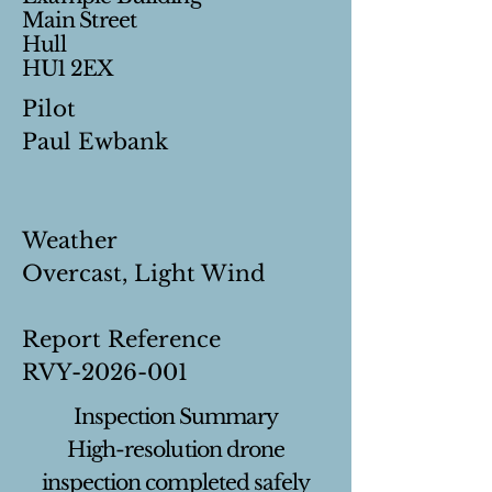
Main Street
Hull
HU1 2EX
Pilot
Paul Ewbank
Weather
Overcast, Light Wind
Report Reference
RVY-2026-001
Inspection Summary
High-resolution drone
inspection completed safely