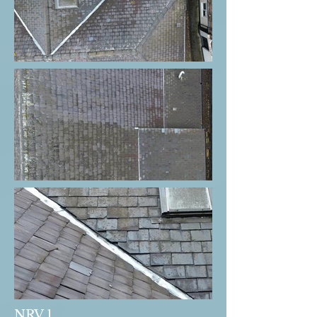
NRV 1