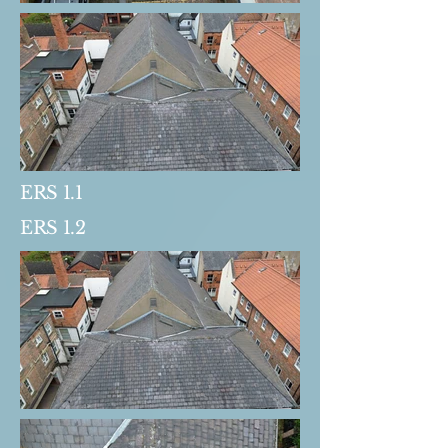
ERS 1.1
ERS 1.2