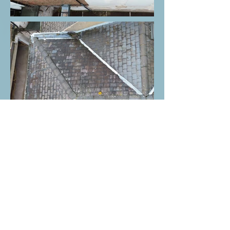
ERS 2.1
ERS 2.2