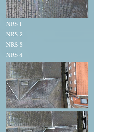
NRS 1
NRS 2
NRS 3
NRS 4