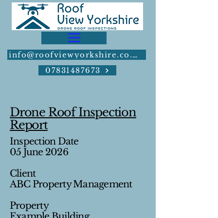
info@roofviewyorkshire.co.uk
07831487673
Drone Roof Inspection
Report
Inspection Date
05 June 2026
Client
ABC Property Management
Property
Example Building