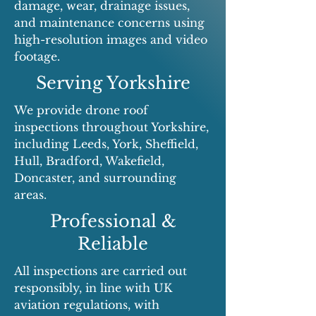
damage, wear, drainage issues,
and maintenance concerns using
high-resolution images and video
footage.
Serving Yorkshire
We provide drone roof
inspections throughout Yorkshire,
including Leeds, York, Sheffield,
Hull, Bradford, Wakefield,
Doncaster, and surrounding
areas.
Professional &
Reliable
All inspections are carried out
responsibly, in line with UK
aviation regulations, with