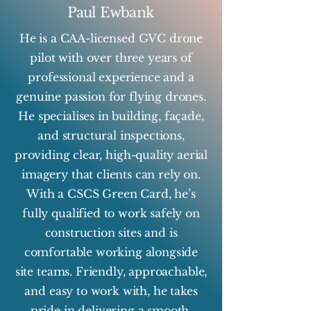
Paul Ewbank
He is a CAA-licensed GVC drone
pilot with over three years of
professional experience and a
genuine passion for flying drones.
He specialises in building, façade,
and structural inspections,
providing clear, high-quality aerial
imagery that clients can rely on.
With a CSCS Green Card, he’s
fully qualified to work safely on
construction sites and is
comfortable working alongside
site teams. Friendly, approachable,
and easy to work with, he takes
pride in delivering a smooth,