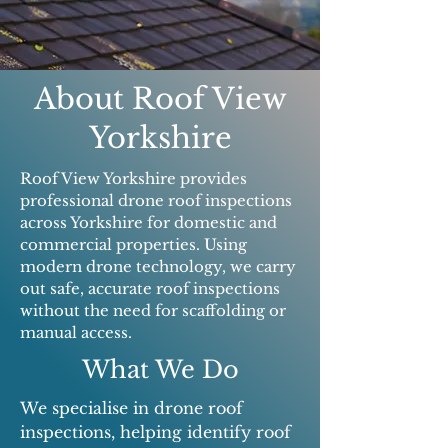
About Roof View
Yorkshire
Roof View Yorkshire provides
professional drone roof inspections
across Yorkshire for domestic and
commercial properties. Using
modern drone technology, we carry
out safe, accurate roof inspections
without the need for scaffolding or
manual access.
What We Do
We specialise in drone roof
inspections, helping identify roof