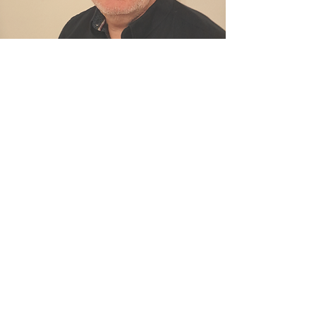
© 2026 by Roof View Yorkshire.
Powered and secured by
Wix
info@roofviewyorkshire.co.uk
Call
07831 487673
Driffield,
East Yorkshire
Privacy Policy