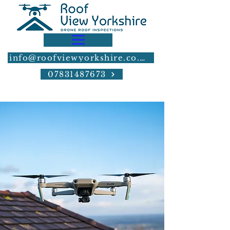
info@roofviewyorkshire.co.uk
07831487673