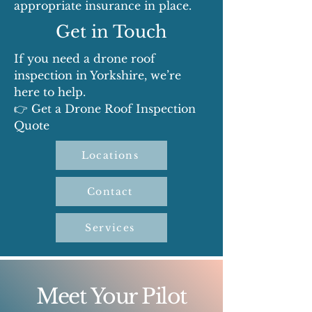
appropriate insurance in place.
Get in Touch
If you need a drone roof
inspection in Yorkshire, we’re
here to help.
👉 Get a Drone Roof Inspection
Quote
Locations
Contact
Services
Meet Your Pilot