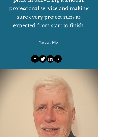
professional service and making
sure every project runs as
expected from start to finish.
About Me