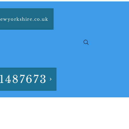
ewyorkshire.co.uk
1487673