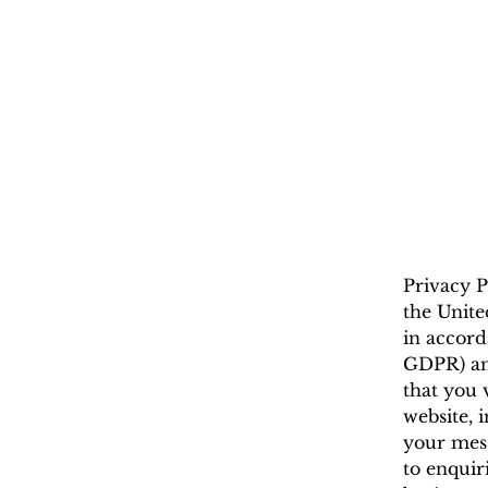
Privacy P
the Unite
in accord
GDPR) and
that you 
website, 
your mess
to enquir