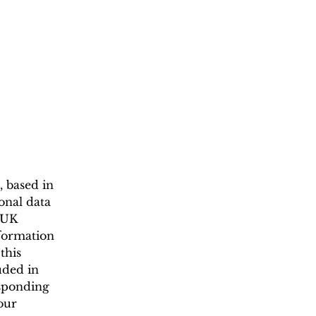
, based in
onal data
(UK
nformation
this
uded in
esponding
our