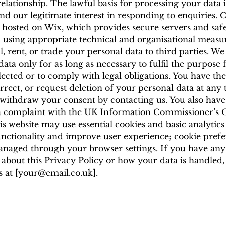
relationship. The lawful basis for processing your data 
nd our legitimate interest in responding to enquiries. 
s hosted on Wix, which provides secure servers and sa
 using appropriate technical and organisational measu
l, rent, or trade your personal data to third parties. We
data only for as long as necessary to fulfil the purpose
llected or to comply with legal obligations. You have the
orrect, or request deletion of your personal data at any
ithdraw your consent by contacting us. You also have 
a complaint with the UK Information Commissioner’s O
is website may use essential cookies and basic analytics
nctionality and improve user experience; cookie pref
naged through your browser settings. If you have any
 about this Privacy Policy or how your data is handled,
 at [
your@email.co.uk
].