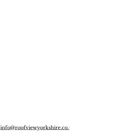
info@roofviewyorkshire.co.uk