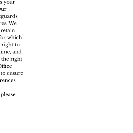
is your
Our
feguards
res. We
 retain
 for which
 right to
 time, and
the right
ffice
 to ensure
erences
 please