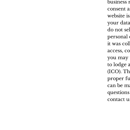
business 
consent a
website i
your data
do not sel
personal 
it was co
access, c
you may w
to lodge 
(ICO). Th
proper fu
can be ma
questions
contact us