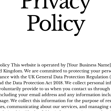
Privacy
Policy
olicy This website is operated by [Your Business Name]
d Kingdom. We are committed to protecting your pers
ance with the UK General Data Protection Regulation 
 the Data Protection Act 2018. We collect personal i
voluntarily provide to us when you contact us through 
including your email address and any information incl
age. We collect this information for the purpose of r
ies, communicating about our services, and managing 