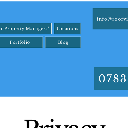
info@roofvi
or Property Managers"
Locations
Portfolio
Blog
0783