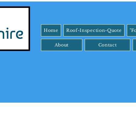
Home
Roof-Inspection-Quote
"F
About
Contact